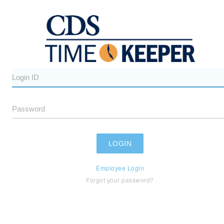
Employee Login
Forgot your password?